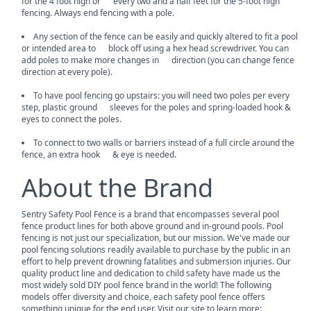
for the 4 foot high or every two and a half feet for the 5-foot high
fencing. Always end fencing with a pole.
Any section of the fence can be easily and quickly altered to fit a pool
or intended area to block off using a hex head screwdriver. You can
add poles to make more changes in direction (you can change fence
direction at every pole).
To have pool fencing go upstairs: you will need two poles per every
step, plastic ground sleeves for the poles and spring-loaded hook &
eyes to connect the poles.
To connect to two walls or barriers instead of a full circle around the
fence, an extra hook & eye is needed.
About the Brand
Sentry Safety Pool Fence is a brand that encompasses several pool
fence product lines for both above ground and in-ground pools. Pool
fencing is not just our specialization, but our mission. We've made our
pool fencing solutions readily available to purchase by the public in an
effort to help prevent drowning fatalities and submersion injuries. Our
quality product line and dedication to child safety have made us the
most widely sold DIY pool fence brand in the world! The following
models offer diversity and choice, each safety pool fence offers
something unique for the end user. Visit our site to learn more: