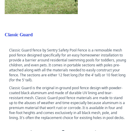
Classic Guard
Classic Guard fence by Sentry Safety Pool Fence is a removable mesh
pool fence designed specifically for an easy homeowner installation to
provide a barrier around residential swimming pools for toddlers, young
children, and even pets. It comes in portable sections with poles pre-
attached along with all the materials needed to easily construct your
fence. The sections are either 12 feet long (for the 4’ tall) or 10 feet long
(for the 5’ tall).
Classic Guard is the original in-ground pool fence design with powder-
coated black aluminum and made of durable UV lining and tear-
resistant mesh. Classic Guard pool fence materials are made to stand
up to the abuses of weather and time especially because aluminum is a
premium material that won’t rust or corrode. It is available in four and
five-foot heights and comes exclusively in all black mesh, pole, and
lining. It's often the replacement choice for existing holes in pool decks.