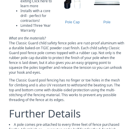
exiting Click here to
learn more
Installs with a core
drill - perfect for
contractors!
Pole Cap
Pole
Limited Three Year
Warranty
What are the materials?
The Classic Guard child safety fence poles are rust-proof aluminum with
a durable baked-on TGIC powder coat finish. Each child safety Classic
Guard pool fence pole comes topped with a rubber cap. Not only is the
rubber pole cap durable to protect the finish of your pole when the
fence is laid down, but it also gives you an easy gripping point to
squeeze the poles together and release the tension so you can unhook
your hook and eyes.
The Classic Guard pool fencing has no finger or toe holes in the mesh
for climbing and is also UV resistant to withstand the beating sun. The
top and bottom come with double-sided protection using the multi-
stitching of the fencing material. This works to prevent any possible
threading of the fence at its edges.
Further Details
A pole comes pre-attached to every three feet of fence purchased