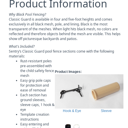
Product Information
Why Black Pool Fencing?
Classic Guard is available in four and five-foot heights and comes
exclusively in all black mesh, pole, and lining. Black is the most
transparent of the meshes. When light hits black mesh, no colors are
reflected and therefore objects behind the mesh are visible. This helps
show off picturesque backyards and patios.
What's Included?
Sentry’s Classic Guard pool fence sections come with the following
materials:
Rust-resistant poles
pre-assembled with
the child safety fence
Product Images:
mesh
Easy grip pole caps
for protection and
ease of removal
Each section has
ground sleeves,
sleeve caps, 1 hook &
eye
Hook & Eye
Sleeve
Template creation
instructions
Easy entering and