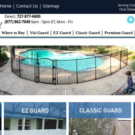
Home
|
Contact Us
|
Sitemap
Serving Cu
Click Glob
Direct:
727-877-6600
(877) 862-7049
9am - 5pm ET, Mon - Fri
|
|
|
|
Where to Buy
Visi Guard
EZ Guard
Classic Guard
Premium Guard