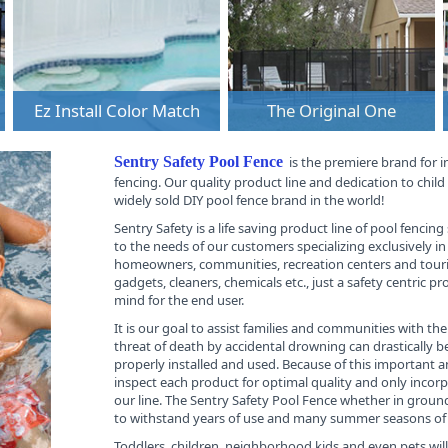
Ez Install Color Match
The Original One
Sentry Safety Pool Fence
is the premiere brand for 
fencing. Our quality product line and dedication to chil
widely sold DIY pool fence brand in the world!
Sentry Safety is a life saving product line of pool fencin
to the needs of our customers specializing exclusively in 
homeowners, communities, recreation centers and touris
gadgets, cleaners, chemicals etc., just a safety centric p
mind for the end user.
It is our goal to assist families and communities with th
threat of death by accidental drowning can drastically 
properly installed and used. Because of this important a
inspect each product for optimal quality and only incorp
our line. The Sentry Safety Pool Fence whether in grou
to withstand years of use and many summer seasons of 
Toddlers, children, neighborhood kids and even pets wil