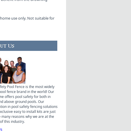
home use only. Not suitable for
fety Pool Fence is the most widely
pool fence brand in the world! Our
ne offers pool safety for both in
nd above ground pools. Our
ation in pool safety fencing solutions
clusive easy to install kits are just
e many reasons why we are at the
of this industry.
Us