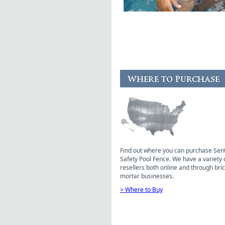
Find out where you can purchase Sen
Safety Pool Fence. We have a variety 
resellers both online and through bri
mortar businesses.
> Where to Buy