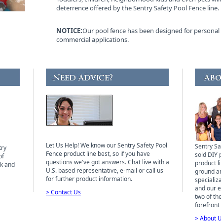
deterrence offered by the Sentry Safety Pool Fence line.
NOTICE:
Our pool fence has been designed for personal 
commercial applications.
Let Us Help! We know our Sentry Safety Pool
Sentry Sa
try
Fence product line best, so if you have
sold DIY 
of
questions we've got answers. Chat live with a
product li
ck and
U.S. based representative, e-mail or call us
ground a
for further product information.
specializ
and our ex
> Contact Us
two of th
forefront 
> About 