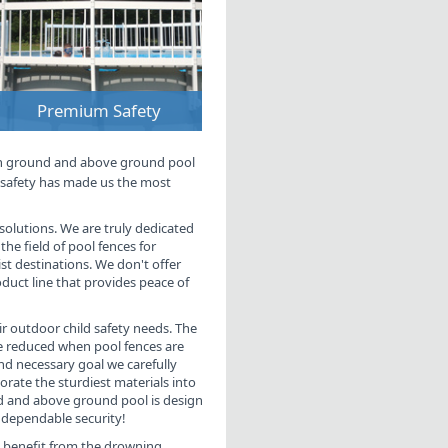
Premium Safety
in ground and above ground pool
d safety has made us the most
g solutions. We are truly dedicated
the field of pool fences for
t destinations. We don't offer
roduct line that provides peace of
eir outdoor child safety needs. The
be reduced when pool fences are
nd necessary goal we carefully
orate the sturdiest materials into
nd and above ground pool is design
dependable security!
l benefit from the drowning