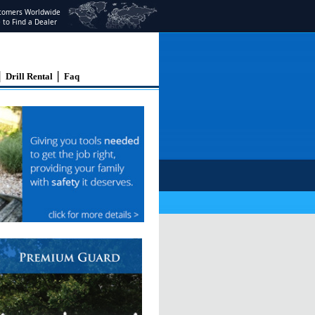
stomers Worldwide
e to Find a Dealer
|
|
Drill Rental
Faq