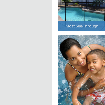
Most See-Through