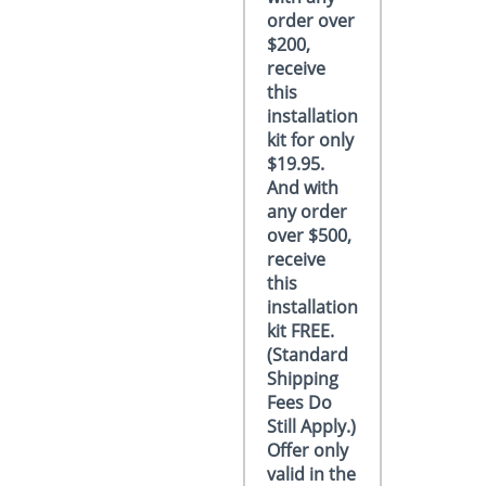
order over
$200,
receive
this
installation
kit for only
$19.95.
And with
any order
over $500,
receive
this
installation
kit FREE.
(Standard
Shipping
Fees Do
Still Apply.)
Offer only
valid in the