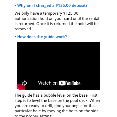
• Why am I charged a $125.00 deposit?
We only have a temporary $125.00
authorization hold on your card until the rental
is returned. Once it is returned the hold will be
removed.
• How does the guide work?
The guide has a bubble level on the base. First
step is to level the base on the pool deck. When
you are ready to drill, find your angle for that
particular hole by moving the bolts on the side
to the proper setting.