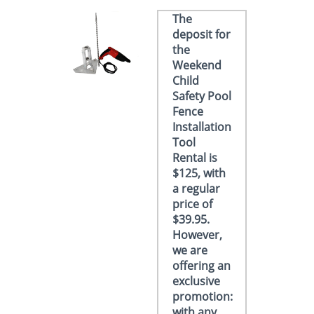
The
deposit for
the
Weekend
Child
Safety Pool
Fence
Installation
Tool
Rental is
$125, with
a regular
price of
$39.95.
However,
we are
offering an
exclusive
promotion:
with any