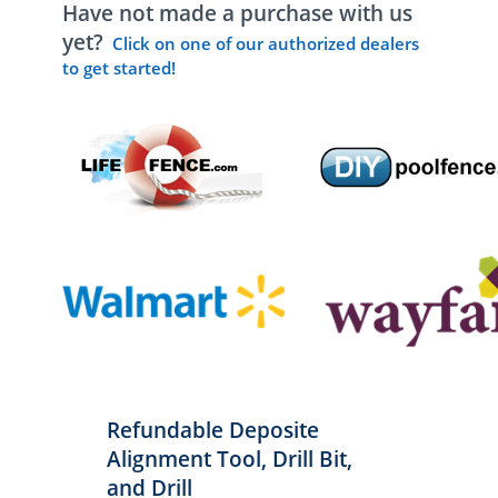
Have not made a purchase with us
yet?
Click on one of our authorized dealers
to get started!
Refundable Deposite
Alignment Tool, Drill Bit,
and Drill