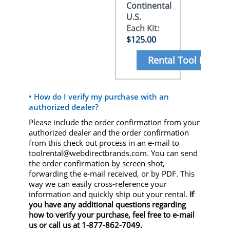
Continental
U.S.
Each Kit:
$125.00
Rental Tool Here
• How do I verify my purchase with an
authorized dealer?
Please include the order confirmation from your
authorized dealer and the order confirmation
from this check out process in an e-mail to
toolrental@webdirectbrands.com. You can send
the order confirmation by screen shot,
forwarding the e-mail received, or by PDF. This
way we can easily cross-reference your
information and quickly ship out your rental.
If
you have any additional questions regarding
how to verify your purchase, feel free to e-mail
us or call us at 1-877-862-7049.