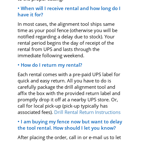
• When will I receive rental and how long do I
have it for?
In most cases, the alignment tool ships same
time as your pool fence (otherwise you will be
notified regarding a delay due to stock). Your
rental period begins the day of receipt of the
rental from UPS and lasts through the
immediate following weekend.
• How do I return my rental?
Each rental comes with a pre-paid UPS label for
quick and easy return. All you have to do is
carefully package the drill alignment tool and
affix the box with the provided return label and
promptly drop it off at a nearby UPS store. Or,
call for local pick-up (pick-up typically has
associated fees).
Drill Rental Return Instructions
• I am buying my fence now but want to delay
the tool rental. How should I let you know?
After placing the order, call in or e-mail us to let