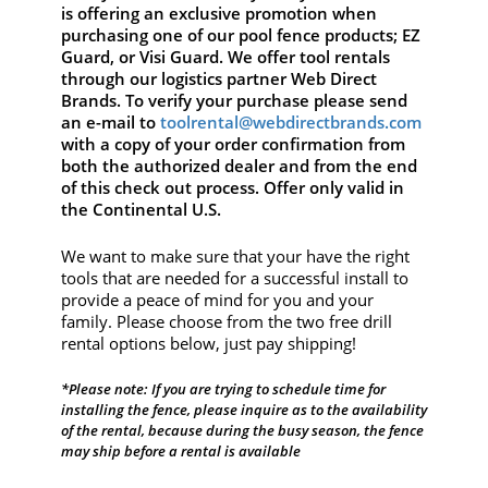
is offering an exclusive promotion when
purchasing one of our pool fence products; EZ
Guard, or Visi Guard. We offer tool rentals
through our logistics partner Web Direct
Brands. To verify your purchase please send
an e-mail to
toolrental@webdirectbrands.com
with a copy of your order confirmation from
both the authorized dealer and from the end
of this check out process. Offer only valid in
the Continental U.S.
We want to make sure that your have the right
tools that are needed for a successful install to
provide a peace of mind for you and your
family. Please choose from the two free drill
rental options below, just pay shipping!
*Please note: If you are trying to schedule time for
installing the fence, please inquire as to the availability
of the rental, because during the busy season, the fence
may ship before a rental is available