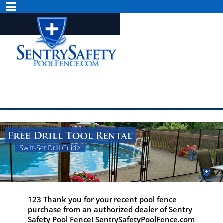
123 Thank you for your recent pool fence
purchase from an authorized dealer of Sentry
Safety Pool Fence! SentrySafetyPoolFence.com