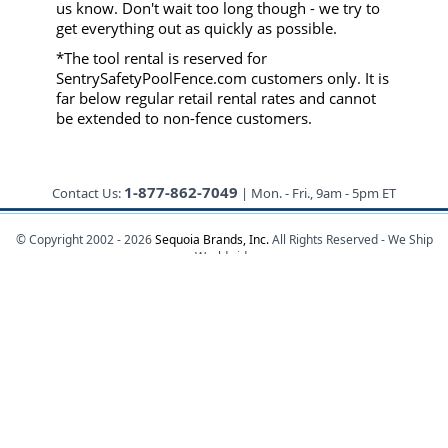
us know. Don't wait too long though - we try to
get everything out as quickly as possible.
*The tool rental is reserved for
SentrySafetyPoolFence.com customers only. It is
far below regular retail rental rates and cannot
be extended to non-fence customers.
1-877-862-7049
Contact Us:
| Mon. - Fri., 9am - 5pm ET
© Copyright 2002 - 2026
Sequoia Brands, Inc.
All Rights Reserved - We Ship
Worldwide