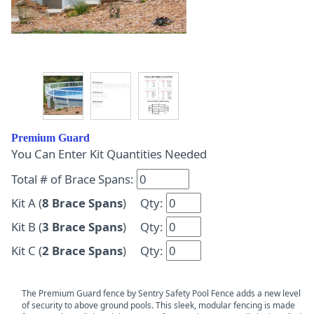
Premium Guard
You Can Enter Kit Quantities Needed
Total # of Brace Spans:
Kit A (
8 Brace Spans
) Qty:
Kit B (
3 Brace Spans
) Qty:
Kit C (
2 Brace Spans
) Qty:
The Premium Guard fence by Sentry Safety Pool Fence adds a new level
of security to above ground pools. This sleek, modular fencing is made