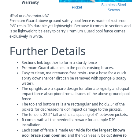
Warranty
Stainless Steel
Picket
Screws
What are the materials?
Premium Guard above ground safety pool fence is made of rustproof
PVC resin. It's durable yet lightweight. Because it comes in sections and
is so lightweight it's easy to carry. Premium Guard pool fence comes
exclusively in white.
Further Details
Sections link together to form a sturdy fence
Premium Guard attaches to the pool's existing braces.
Easy to clean, maintenance-free resin - use a hose for a quick
spray down (harder dirt can be removed with sponge & soapy
water).
The uprights are a square design for ultimate rigidity and equal
impact force absorption from all sides of the above ground pool
fence.
The top and bottom rails are rectangular and hold 2.5" of the
pickets for decreased risk of impact damage to the pickets.
The fence is 22.5" tall and has a spacing of 4" between pickets.
It comes with all the needed hardware for a simple DIY
installation.
Each span of fence is made
60" wide for the largest known
pool brace span opening
and then can easily be
cut down to