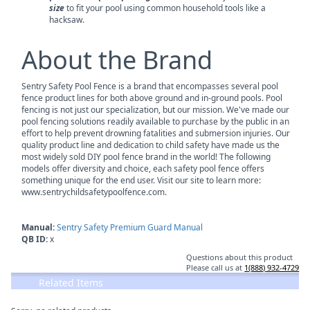
size
to fit your pool using common household tools like a
hacksaw.
About the Brand
Sentry Safety Pool Fence is a brand that encompasses several pool
fence product lines for both above ground and in-ground pools. Pool
fencing is not just our specialization, but our mission. We've made our
pool fencing solutions readily available to purchase by the public in an
effort to help prevent drowning fatalities and submersion injuries. Our
quality product line and dedication to child safety have made us the
most widely sold DIY pool fence brand in the world! The following
models offer diversity and choice, each safety pool fence offers
something unique for the end user. Visit our site to learn more:
www.sentrychildsafetypoolfence.com.
Manual:
Sentry Safety Premium Guard Manual
QB ID:
x
Questions about this product
Please call us at
1(888) 932-4729
Related Items