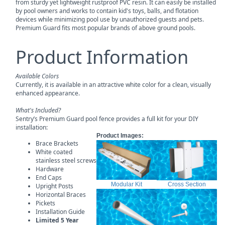
from sturdy yet lightweight rustproof PVC resin. It can easily be installed
by pool owners and works to contain kid's toys, balls, and flotation
devices while minimizing pool use by unauthorized guests and pets.
Premium Guard fits most popular brands of above ground pools.
Product Information
Available Colors
Currently, it is available in an attractive white color for a clean, visually
enhanced appearance.
What's Included?
Sentry’s Premium Guard pool fence provides a full kit for your DIY
installation:
Product Images:
Brace Brackets
White coated
stainless steel screws
Hardware
End Caps
Modular Kit
Cross Section
Upright Posts
Horizontal Braces
Pickets
Installation Guide
Limited 5 Year