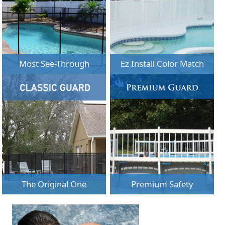
Most See-Through
Ez Install Color Match
The Original One
Premium Safety