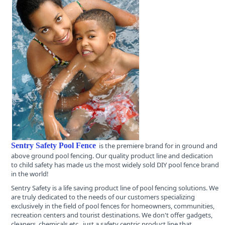
Sentry Safety Pool Fence
is the premiere brand for in ground and
above ground pool fencing. Our quality product line and dedication
to child safety has made us the most widely sold DIY pool fence brand
in the world!
Sentry Safety is a life saving product line of pool fencing solutions. We
are truly dedicated to the needs of our customers specializing
exclusively in the field of pool fences for homeowners, communities,
recreation centers and tourist destinations. We don't offer gadgets,
cleaners, chemicals etc., just a safety centric product line that