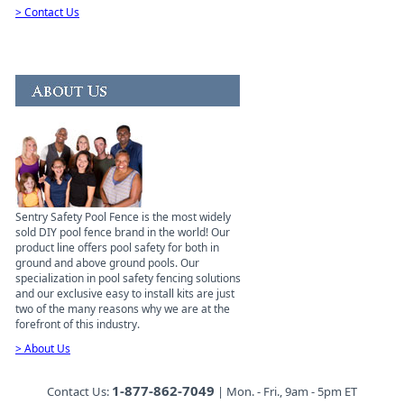
> Contact Us
Sentry Safety Pool Fence is the most widely
sold DIY pool fence brand in the world! Our
product line offers pool safety for both in
ground and above ground pools. Our
specialization in pool safety fencing solutions
and our exclusive easy to install kits are just
two of the many reasons why we are at the
forefront of this industry.
> About Us
1-877-862-7049
Contact Us:
| Mon. - Fri., 9am - 5pm ET