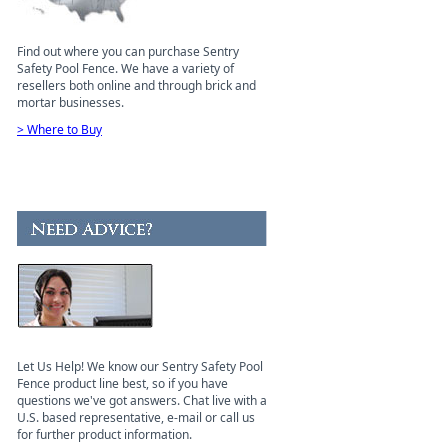
Find out where you can purchase Sentry
Safety Pool Fence. We have a variety of
resellers both online and through brick and
mortar businesses.
> Where to Buy
Let Us Help! We know our Sentry Safety Pool
Fence product line best, so if you have
questions we've got answers. Chat live with a
U.S. based representative, e-mail or call us
for further product information.