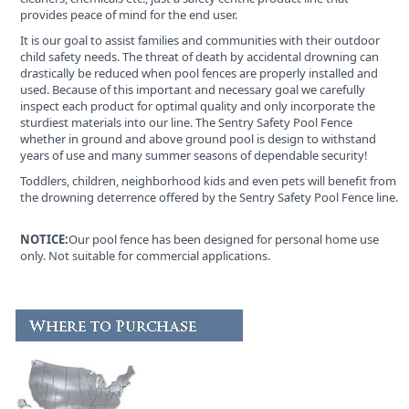
provides peace of mind for the end user.
It is our goal to assist families and communities with their outdoor
child safety needs. The threat of death by accidental drowning can
drastically be reduced when pool fences are properly installed and
used. Because of this important and necessary goal we carefully
inspect each product for optimal quality and only incorporate the
sturdiest materials into our line. The Sentry Safety Pool Fence
whether in ground and above ground pool is design to withstand
years of use and many summer seasons of dependable security!
Toddlers, children, neighborhood kids and even pets will benefit from
the drowning deterrence offered by the Sentry Safety Pool Fence line.
NOTICE:
Our pool fence has been designed for personal home use
only. Not suitable for commercial applications.